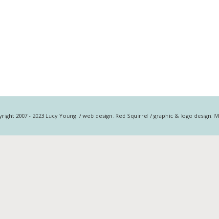
right 2007 - 2023 Lucy Young. / web design. Red Squirrel / graphic & logo design. 