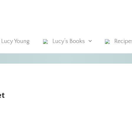
 Lucy Young
Lucy’s Books
Recipe
et