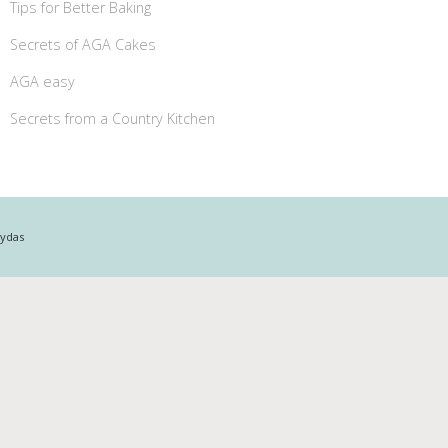
Tips for Better Baking
Secrets of AGA Cakes
AGA easy
Secrets from a Country Kitchen
Mydas