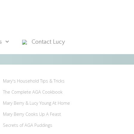
s
Contact Lucy
Mary's Household Tips & Tricks
The Complete AGA Cookbook
Mary Berry & Lucy Young At Home
Mary Berry Cooks Up A Feast
Secrets of AGA Puddings