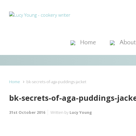
Skip to main content
Home
About
Home
bk-secrets-of-aga-puddings-jacket
bk-secrets-of-aga-puddings-jack
31st October 2016
Written by
Lucy Young