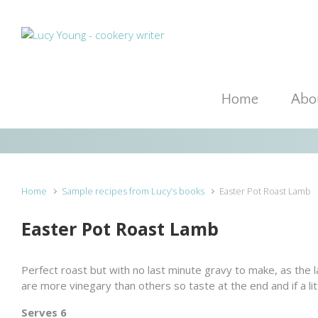
Skip to main content
Home
Abou
Home
Sample recipes from Lucy’s books
Easter Pot Roast Lamb
Easter Pot Roast Lamb
Perfect roast but with no last minute gravy to make, as the 
are more vinegary than others so taste at the end and if a lit
Serves 6