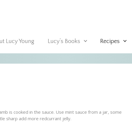
t Lucy Young
Lucy’s Books
Recipes
lamb is cooked in the sauce. Use mint sauce from a jar, some
tle sharp add more redcurrant jelly.