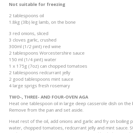
Not suitable for freezing
2 tablespoons oil
1.8kg (3lb) leg lamb, on the bone
3 red onions, sliced
3 cloves garlic, crushed
300ml (1/2 pint) red wine
2 tablespoons Worcestershire sauce
150 ml (1/4 pint) water
1 x 175g (7oz) can chopped tomatoes
2 tablespoons redcurrant jelly
2 good tablespoons mint sauce
4 large sprigs fresh rosemary
TWO-, THREE- AND FOUR-OVEN AGA
Heat one tablespoon oil in large deep casserole dish on the bo
Remove from the pan and set aside.
Heat rest of the oil, add onions and garlic and fry on boiling 
water, chopped tomatoes, redcurrant jelly and mint sauce. St