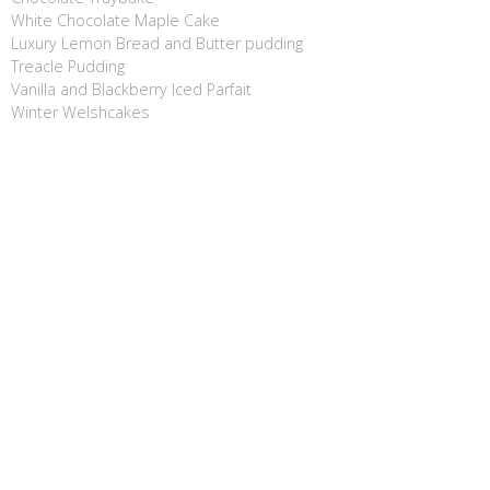
White Chocolate Maple Cake
Luxury Lemon Bread and Butter pudding
Treacle Pudding
Vanilla and Blackberry Iced Parfait
Winter Welshcakes