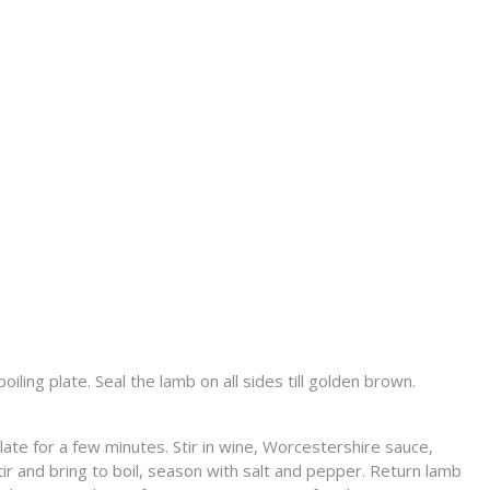
iling plate. Seal the lamb on all sides till golden brown.
plate for a few minutes. Stir in wine, Worcestershire sauce,
ir and bring to boil, season with salt and pepper. Return lamb