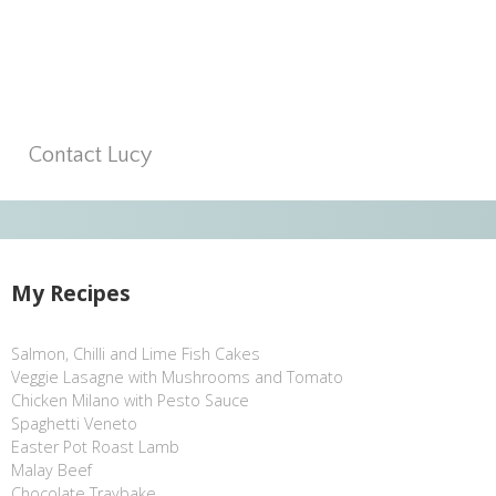
Contact Lucy
My Recipes
Salmon, Chilli and Lime Fish Cakes
Veggie Lasagne with Mushrooms and Tomato
Chicken Milano with Pesto Sauce
Spaghetti Veneto
Easter Pot Roast Lamb
Malay Beef
Chocolate Traybake