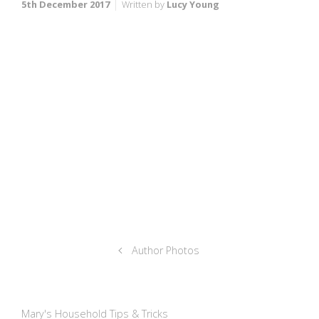
5th December 2017
Written by
Lucy Young
Author Photos
Mary's Household Tips & Tricks