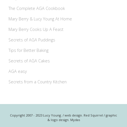
The Complete AGA Cookbook
Mary Berry & Lucy Young At Home
Mary Berry Cooks Up A Feast
Secrets of AGA Puddings
Tips for Better Baking
Secrets of AGA Cakes
AGA easy
Secrets from a Country Kitchen
Copyright 2007 - 2023 Lucy Young. / web design. Red Squirrel / graphic
& logo design. Mydas