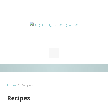
Skip to main content
Home
Recipes
Recipes