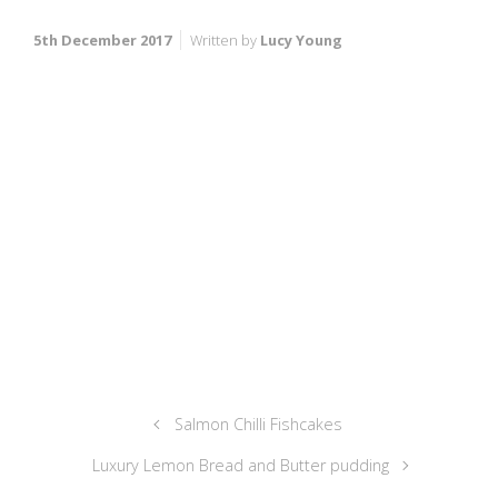
5th December 2017
Written by
Lucy Young
Salmon Chilli Fishcakes
Luxury Lemon Bread and Butter pudding