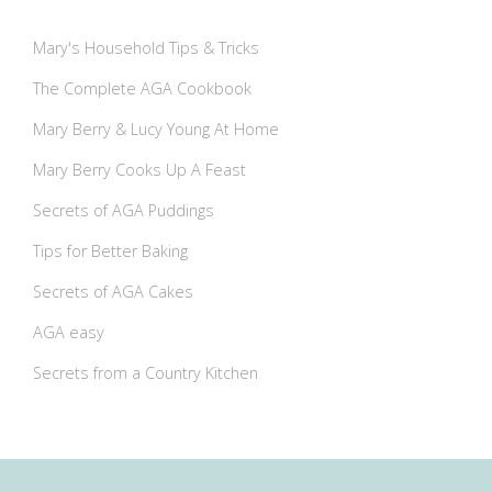
Mary's Household Tips & Tricks
The Complete AGA Cookbook
Mary Berry & Lucy Young At Home
Mary Berry Cooks Up A Feast
Secrets of AGA Puddings
Tips for Better Baking
Secrets of AGA Cakes
AGA easy
Secrets from a Country Kitchen