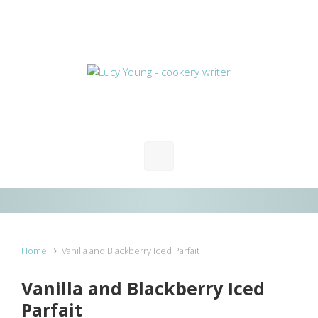
Skip to main content
Home
Vanilla and Blackberry Iced Parfait
Vanilla and Blackberry Iced
Parfait