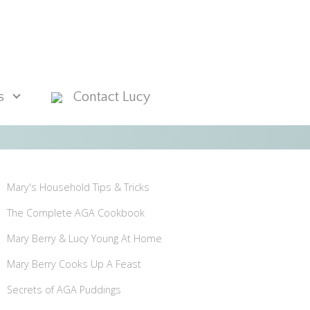
s
Contact Lucy
Mary's Household Tips & Tricks
The Complete AGA Cookbook
Mary Berry & Lucy Young At Home
Mary Berry Cooks Up A Feast
Secrets of AGA Puddings