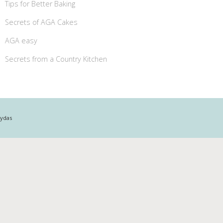
Tips for Better Baking
Secrets of AGA Cakes
AGA easy
Secrets from a Country Kitchen
Mydas