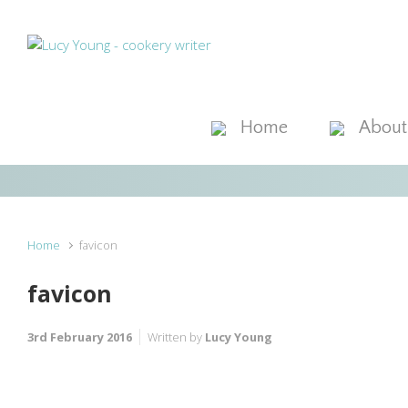
Skip to main content
Home
About
Home
favicon
favicon
3rd February 2016
Written by
Lucy Young