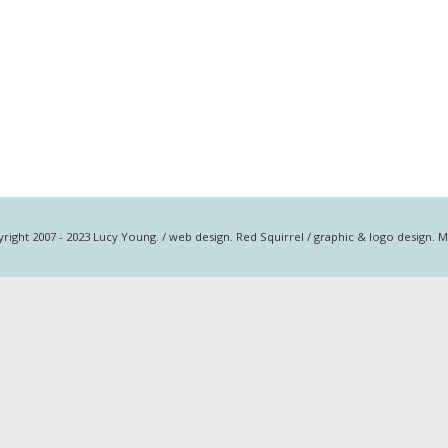
right 2007 - 2023 Lucy Young. / web design. Red Squirrel / graphic & logo design. 