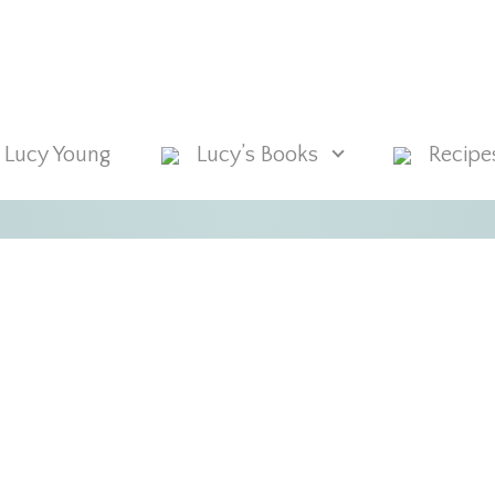
 Lucy Young
Lucy’s Books
Recipe