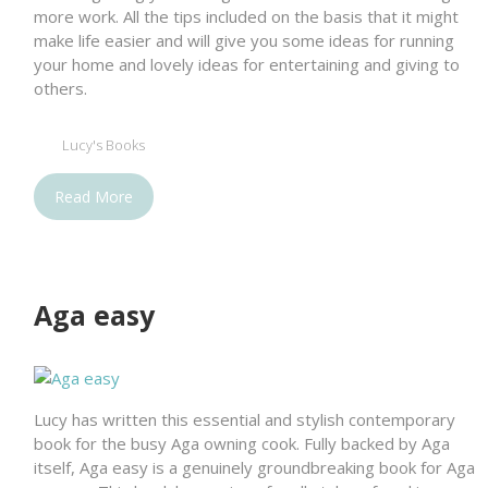
more work. All the tips included on the basis that it might
make life easier and will give you some ideas for running
your home and lovely ideas for entertaining and giving to
others.
Lucy's Books
Read More
Aga easy
Lucy has written this essential and stylish contemporary
book for the busy Aga owning cook. Fully backed by Aga
itself, Aga easy is a genuinely groundbreaking book for Aga