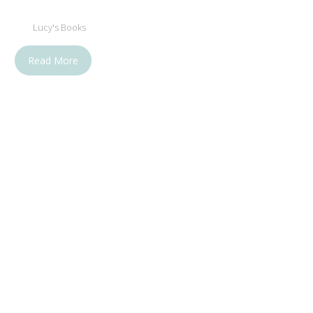
Lucy's Books
Read More