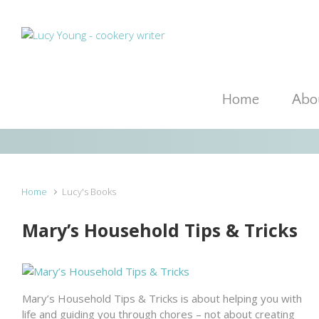
Skip to main content
Home
Abou
Home
Lucy's Books
Mary’s Household Tips & Tricks
Mary’s Household Tips & Tricks is about helping you with
life and guiding you through chores – not about creating