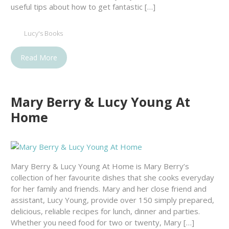
useful tips about how to get fantastic […]
Lucy's Books
Read More
Mary Berry & Lucy Young At
Home
Mary Berry & Lucy Young At Home is Mary Berry’s
collection of her favourite dishes that she cooks everyday
for her family and friends. Mary and her close friend and
assistant, Lucy Young, provide over 150 simply prepared,
delicious, reliable recipes for lunch, dinner and parties.
Whether you need food for two or twenty, Mary […]