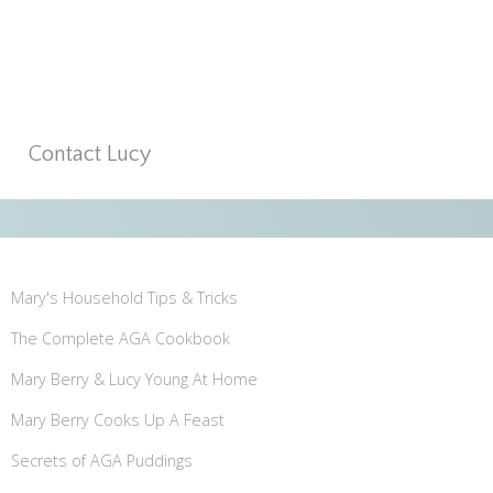
Contact Lucy
Mary's Household Tips & Tricks
The Complete AGA Cookbook
Mary Berry & Lucy Young At Home
Mary Berry Cooks Up A Feast
Secrets of AGA Puddings