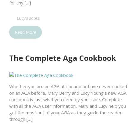
for any […]
Lucy's Books
Read More
The Complete Aga Cookbook
Whether you are an AGA aficionado or have never cooked
on an AGA before, Mary Berry and Lucy Young’s new AGA
cookbook is just what you need by your side. Complete
with all the AGA user information, Mary and Lucy help you
get the most out of your AGA as they guide the reader
through […]