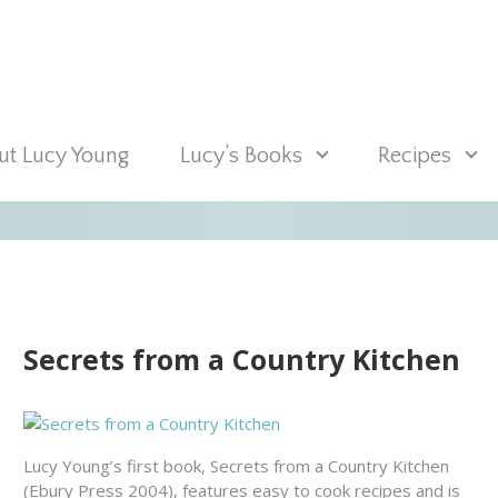
t Lucy Young
Lucy’s Books
Recipes
Secrets from a Country Kitchen
Lucy Young’s first book, Secrets from a Country Kitchen
(Ebury Press 2004), features easy to cook recipes and is