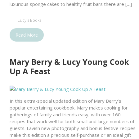
luxurious sponge cakes to healthy fruit bars there are […]
Lucy's Books
Read More
Mary Berry & Lucy Young Cook
Up A Feast
In this extra-special updated edition of Mary Berry’s
popular entertaining cookbook, Mary makes cooking for
gatherings of family and friends easy, with over 160
recipes that work well for both small and large numbers of
guests. Lavish new photography and bonus festive recipes
make this edition a precious self-purchase or an ideal gift