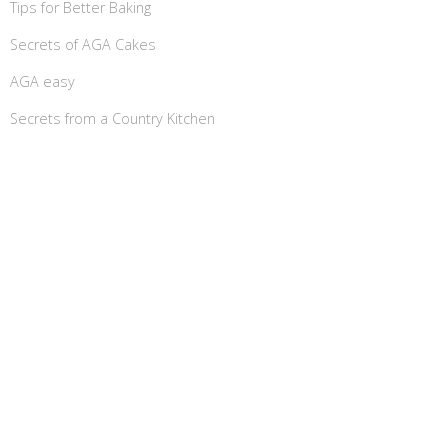
Tips for Better Baking
Secrets of AGA Cakes
AGA easy
Secrets from a Country Kitchen