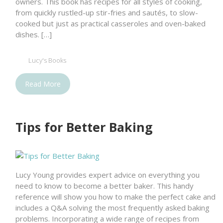
owners. This book has recipes for all styles of cooking,
from quickly rustled-up stir-fries and sautés, to slow-
cooked but just as practical casseroles and oven-baked
dishes. […]
Lucy's Books
Read More
Tips for Better Baking
Lucy Young provides expert advice on everything you
need to know to become a better baker. This handy
reference will show you how to make the perfect cake and
includes a Q&A solving the most frequently asked baking
problems. Incorporating a wide range of recipes from