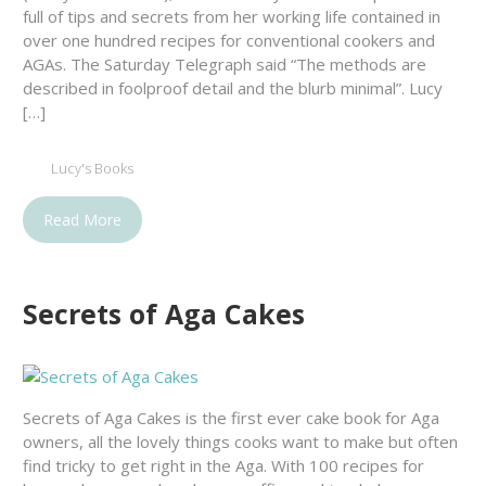
full of tips and secrets from her working life contained in
over one hundred recipes for conventional cookers and
AGAs. The Saturday Telegraph said “The methods are
described in foolproof detail and the blurb minimal”. Lucy
[…]
Lucy's Books
Read More
Secrets of Aga Cakes
Secrets of Aga Cakes is the first ever cake book for Aga
owners, all the lovely things cooks want to make but often
find tricky to get right in the Aga. With 100 recipes for