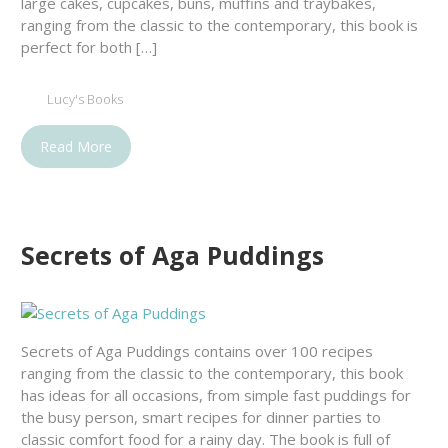
large cakes, cupcakes, buns, muffins and traybakes,
ranging from the classic to the contemporary, this book is
perfect for both […]
Lucy's Books
Read More
Secrets of Aga Puddings
Secrets of Aga Puddings contains over 100 recipes
ranging from the classic to the contemporary, this book
has ideas for all occasions, from simple fast puddings for
the busy person, smart recipes for dinner parties to
classic comfort food for a rainy day. The book is full of